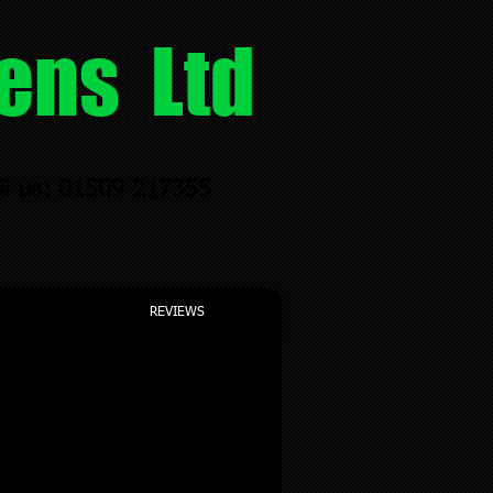
ens Ltd
ll us: 01509 217355
REVIEWS