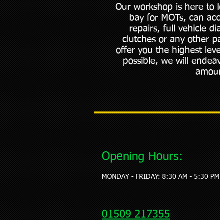
Our workshop is here to 
bay for MOTs, can ac
repairs, full vehicle 
clutches or any other p
offer you the highest lev
possible, we will endeav
amoun
Opening Hours:
MONDAY - FRIDAY: 8:30 AM - 5:30 PM
01509 217355