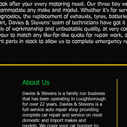
look after your every motoring need. Our three bay w
commodate any make and model. Whether it’s for se
diagnostics, the replacement of exhausts, tyres, batteri
art, Davies & Stevens’ team of technicians have got it
els of workmanship and unbeatable quality, at very co
our to match any like-for-like quote for repair work, 
t parts in stock to allow us to complete emergency re
About Us
Davies & Stevens is a family run business
that has been operating in Loughborough
for over 22 years. Davies & Stevens is a
full-service auto repair shop providing
complete car repair and service on most
domestic and import makes and
models. We cover your car bumper-to-