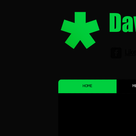
Da
Lik
HOME
M