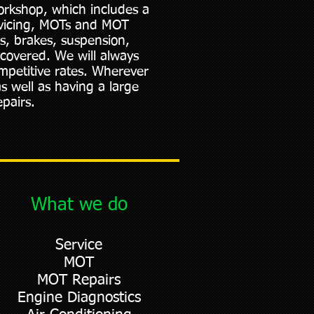
orkshop, which includes a
rvicing, MOTs and MOT
es, brakes, suspension,
 covered. We will always
mpetitive rates. Wherever
as well as having a large
pairs.
What we do
Service
MOT
MOT Repairs
Engine Diagnostics