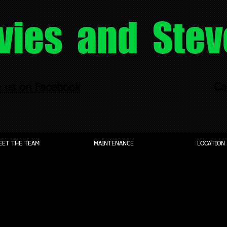
vies and Stev
Ca
e us on Facebook
EET THE TEAM
MAINTENANCE
LOCATION